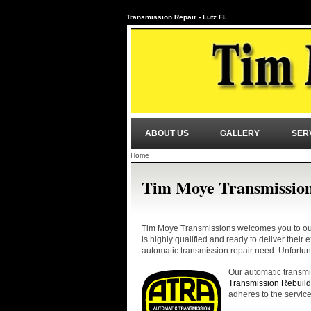
Transmission Repair - Lutz FL
ABOUT US
GALLERY
SER
Home
Tim Moye Transmissio
Tim Moye Transmissions welcomes you to our 
is highly qualified and ready to deliver their
automatic transmission repair need. Unfortun
Our automatic transmis
Transmission Rebuild
adheres to the service