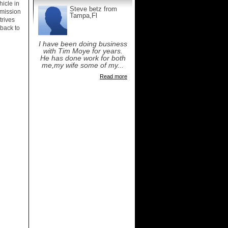
icle in
Steve betz from
smission
Tampa,Fl
trives
 back to
I have been doing business
with Tim Moye for years.
He has done work for both
me,my wife some of my...
Read more