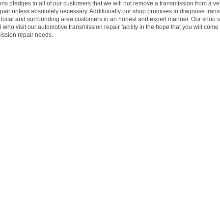
s pledges to all of our customers that we will not remove a transmission from a veh
epair unless absolutely necessary. Additionally our shop promises to diagnose tran
ur local and surrounding area customers in an honest and expert manner. Our shop s
 who visit our automotive transmission repair facility in the hope that you will come
mission repair needs.