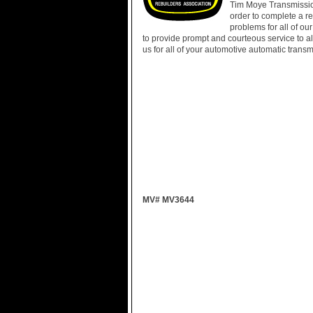
Tim Moye Transmission
order to complete a r
problems for all of o
to provide prompt and courteous service to all
us for all of your automotive automatic trans
MV# MV3644