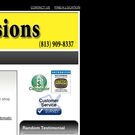
CONTACT US
FIND A LOCATION
r shop
tomatic
Random Testimonial