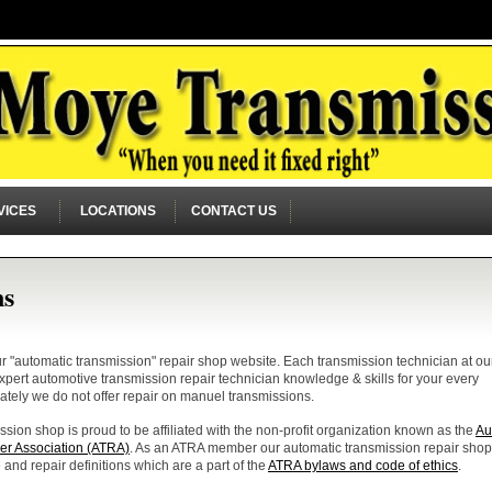
VICES
LOCATIONS
CONTACT US
ns
"automatic transmission" repair shop website. Each transmission technician at ou
 expert automotive transmission repair technician knowledge & skills for your every
ately we do not offer repair on manuel transmissions.
sion shop is proud to be affiliated with the non-profit organization known as the
Au
er Association (ATRA)
. As an ATRA member our automatic transmission repair shop
 and repair definitions which are a part of the
ATRA bylaws and code of ethics
.