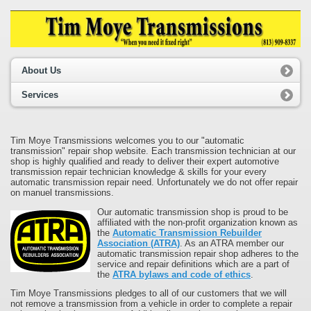
About Us
Services
Tim Moye Transmissions welcomes you to our "automatic
transmission" repair shop website. Each transmission technician at our
shop is highly qualified and ready to deliver their expert automotive
transmission repair technician knowledge & skills for your every
automatic transmission repair need. Unfortunately we do not offer repair
on manuel transmissions.
Our automatic transmission shop is proud to be
affiliated with the non-profit organization known as
the
Automatic Transmission Rebuilder
Association (ATRA)
. As an ATRA member our
automatic transmission repair shop adheres to the
service and repair definitions which are a part of
the
ATRA bylaws and code of ethics
.
Tim Moye Transmissions pledges to all of our customers that we will
not remove a transmission from a vehicle in order to complete a repair