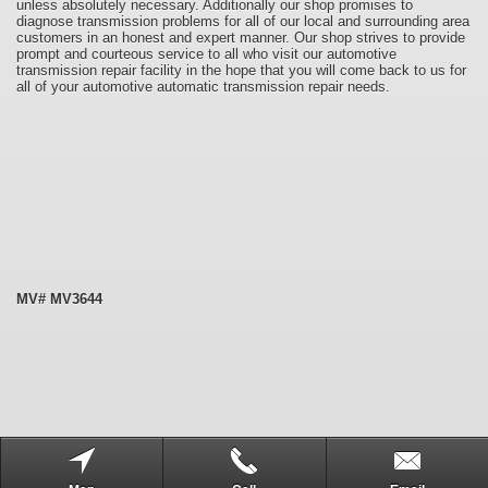
unless absolutely necessary. Additionally our shop promises to
diagnose transmission problems for all of our local and surrounding area
customers in an honest and expert manner. Our shop strives to provide
prompt and courteous service to all who visit our automotive
transmission repair facility in the hope that you will come back to us for
all of your automotive automatic transmission repair needs.
MV# MV3644