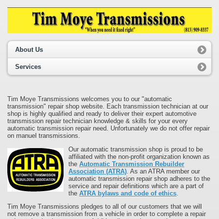
About Us
Services
Tim Moye Transmissions welcomes you to our "automatic
transmission" repair shop website. Each transmission technician at our
shop is highly qualified and ready to deliver their expert automotive
transmission repair technician knowledge & skills for your every
automatic transmission repair need. Unfortunately we do not offer repair
on manuel transmissions.
Our automatic transmission shop is proud to be
affiliated with the non-profit organization known as
the
Automatic Transmission Rebuilder
Association (ATRA)
. As an ATRA member our
automatic transmission repair shop adheres to the
service and repair definitions which are a part of
the
ATRA bylaws and code of ethics
.
Tim Moye Transmissions pledges to all of our customers that we will
not remove a transmission from a vehicle in order to complete a repair