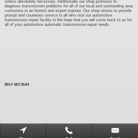
unless absolutely necessary. Additionally our shop promises to
diagnose transmission problems for all of our local and surrounding area
customers in an honest and expert manner. Our shop strives to provide
prompt and courteous service to all who visit our automotive
transmission repair facility in the hope that you will come back to us for
all of your automotive automatic transmission repair needs.
MV# MV3644